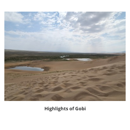
Highlights of Gobi