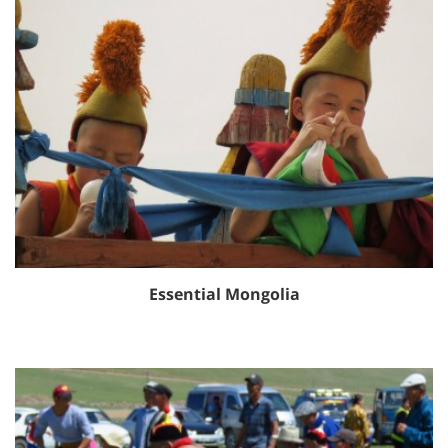
Essential Mongolia