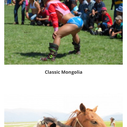
Classic Mongolia