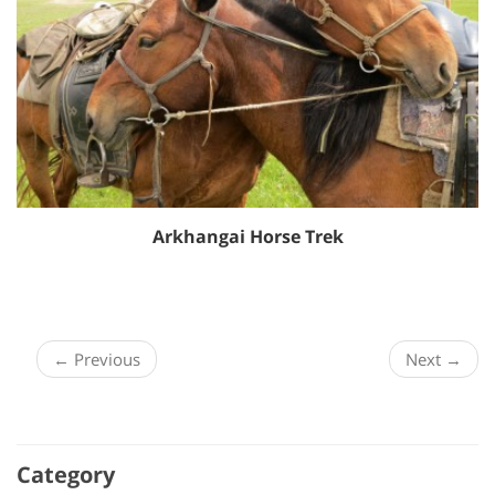
Arkhangai Horse Trek
← Previous
Next →
Category