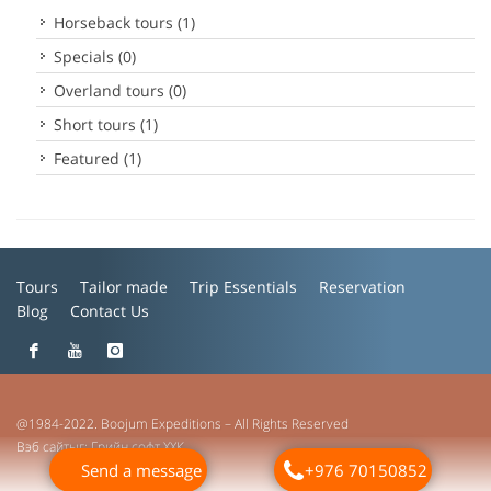
Horseback tours (1)
Specials (0)
Overland tours (0)
Short tours (1)
Featured (1)
Tours
Tailor made
Trip Essentials
Reservation
Blog
Contact Us
@1984-2022. Boojum Expeditions – All Rights Reserved
Вэб сайт
ыг:
Грийн софт ХХК
Send a message
+976 70150852
Дуудлагын төв