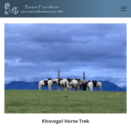
Khovsgol Horse Trek