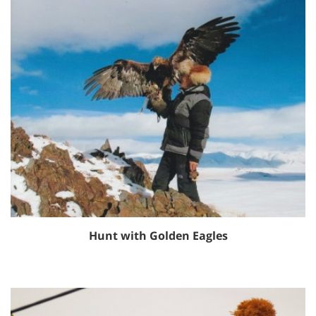
Hunt with Golden Eagles